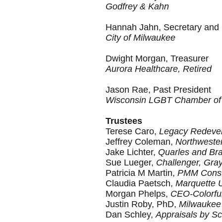
Godfrey & Kahn
Hannah Jahn
, Secretary and
City of Milwaukee
Dwight Morgan,
Treasurer
Aurora Healthcare, Retired
Jason Rae, Past President
Wisconsin LGBT Chamber o
Trustees
Terese Caro,
Legacy Redevel
Jeffrey Coleman,
Northwester
Jake Lichter,
Quarles and Br
Sue Lueger,
Challenger, Gra
Patricia M Martin,
PMM Consu
Claudia Paetsch,
Marquette U
Morgan Phelps,
CEO-Colorfu
Justin Roby, PhD,
Milwaukee 
Dan Schley,
Appraisals by Sc