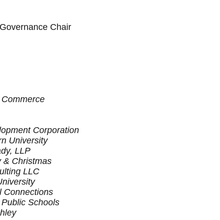
 Governance Chair
f Commerce
opment Corporation
n University
ady, LLP
y & Christmas
lting LLC
niversity
l Connections
Public Schools
hley