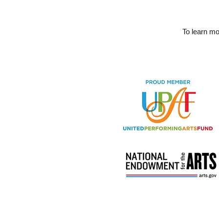
To learn m