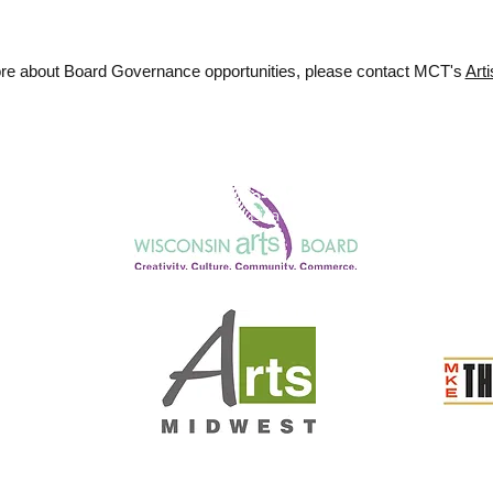
ore about Board Governance opportunities, please contact MCT's
Arti
Honorary Co-Chairs
Julie Anding and Lisa Kornetsky