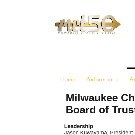
MILWAUKE
Home
Performance
A
Milwaukee Ch
Board of Trus
Leadership
Jaso
n Kuwayama
, President