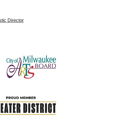
stic Director