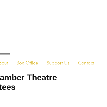
E CHAMBER THEAT
bout
Box Office
Support Us
Contact
amber Theatre
tees