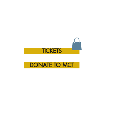
TICKETS
RE
DONATE TO MCT