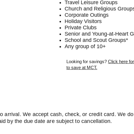
Travel Leisure Groups
Church and Religious Group
Corporate Outings
Holiday Visitors
Private Clubs
Senior and Young-at-Heart 
School and Scout Groups*
Any group of 10+
Looking for savings?
Click here f
to save at MCT.
to arrival. We accept cash, check, or credit card. We d
id by the due date are subject to cancellation.