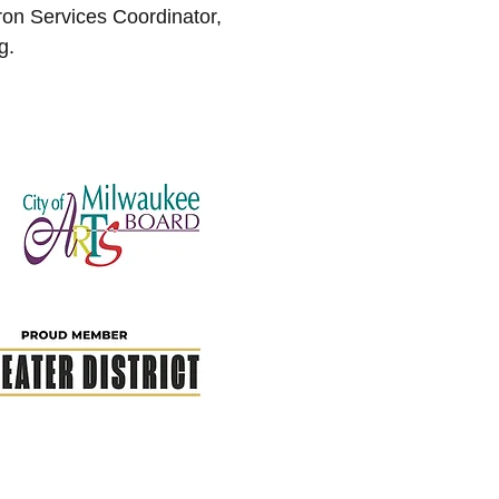
n Services Coordinator,
g
.