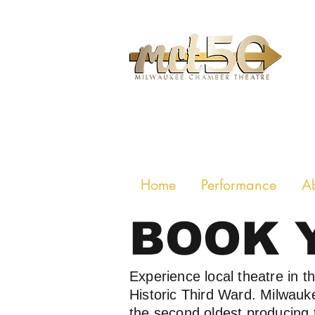
MILWAUKE
Home
Performance
A
BOOK 
Experience local theatre in t
Historic Third Ward. Milwau
the second oldest producing 