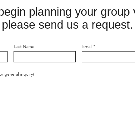
begin planning your group v
please send us a request.
Last Name
Email
r general inquiry)