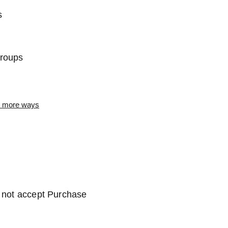
s
Groups
or more ways
o not accept Purchase