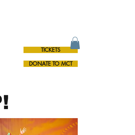
TICKETS
RE
DONATE TO MCT
!