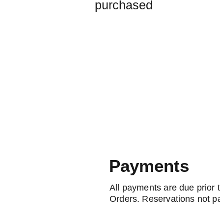
purchased
Payments
All payments are due prior 
Orders. Reservations not pa