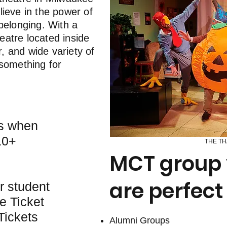
lieve in the power of
belonging. With a
atre located inside
 and wide variety of
 something for
ts when
10+
THE TH
MCT group v
are perfect 
r student
e Ticket
Tickets
​Alumni Groups