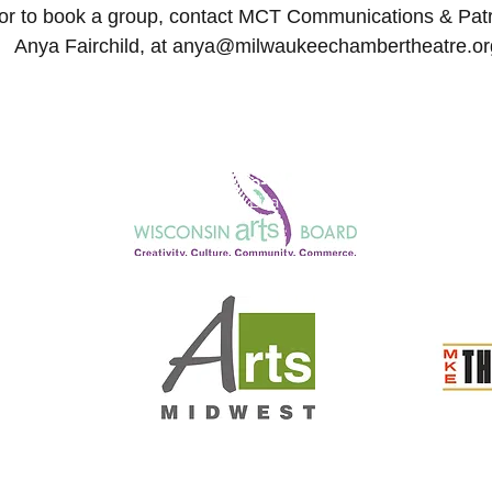
or to book a group, contact
MCT Communications & Patro
Anya Fairchild
,
at
anya@milwaukeechambertheatre.or
Honorary Co-Chairs
Julie Anding and Lisa Kornetsky