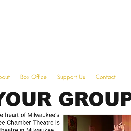
E CHAMBER THEAT
bout
Box Office
Support Us
Contact
YOUR GROUP
he heart of Milwaukee's
kee Chamber Theatre is
theatre in Milwaukee