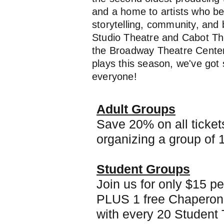
and a home to artists who be
storytelling, community, and 
Studio Theatre and Cabot The
the Broadway Theatre Center,
plays this season, we've got
everyone!
Adult Groups
Save 20% on all ticke
organizing a group of 
Student Groups
Join us for only $15 pe
PLUS 1 free Chaperon
with every 20 Student 