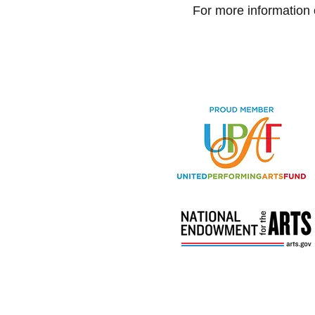
For more information 