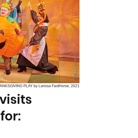
ANKSGIVING PLAY by Larissa FastHorse, 2021
isits
for: