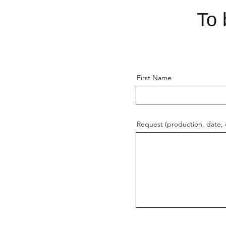
To 
First Name
Request (production, date, o