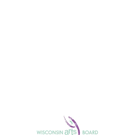
Honorary Co-Chairs
Julie Anding and Lisa Kornetsky