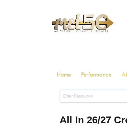
MILWAUKE
Home
Performance
A
All In 26/27 C