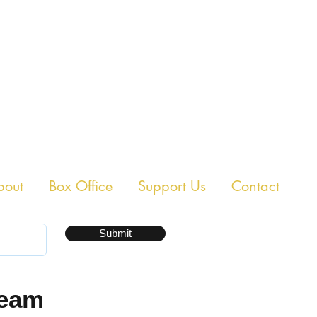
E CHAMBER THEAT
bout
Box Office
Support Us
Contact
Submit
ream