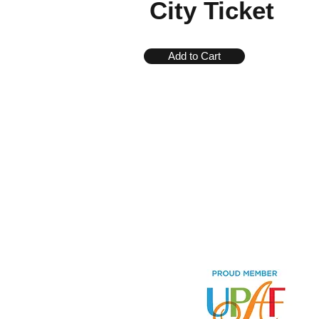
City Ticket
Add to Cart