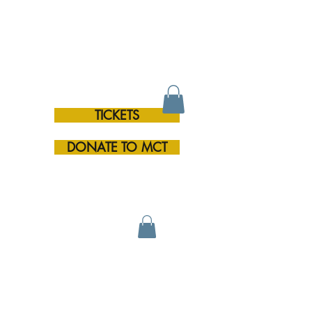
TICKETS
RE
DONATE TO MCT