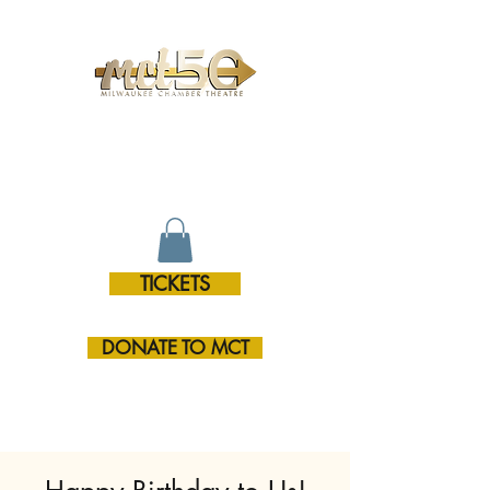
MILWAUKEE CHAMBER
THEATRE
TICKETS
DONATE TO MCT