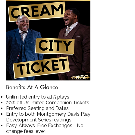
Benefits At A Glance
Unlimited entry to all 5 plays
20% off Unlimited Companion Tickets
Preferred Seating and Dates
Entry to both Montgomery Davis Play
Development Series readings
Easy, Always-Free Exchanges—No
change fees, ever!