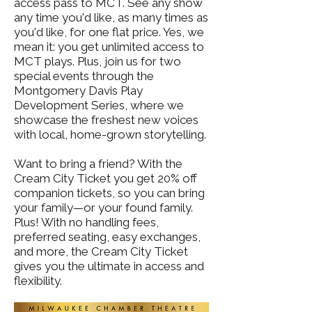
access pass to MCT. See any show
any time you'd like, as many times as
you'd like, for one flat price. Yes, we
mean it: you get unlimited access to
MCT plays. Plus, join us for two
special events through the
Montgomery Davis Play
Development Series, where we
showcase the freshest new voices
with local, home-grown storytelling.
Want to bring a friend? With the
Cream City Ticket you get 20% off
companion tickets, so you can bring
your family—or your found family.
Plus! With no handling fees,
preferred seating, easy exchanges,
and more, the Cream City Ticket
gives you the ultimate in access and
flexibility.