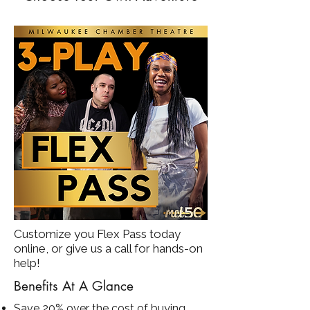
Customize you Flex Pass today
online, or give us a call for hands-on
help!
Benefits At A Glance
Save 20% over the cost of buying