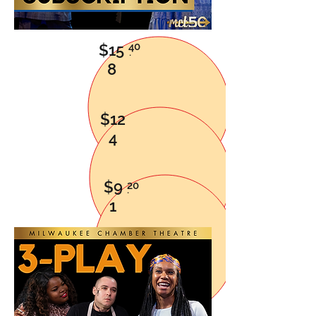
40
$15
.
8
$12
4
$9
20
.
1