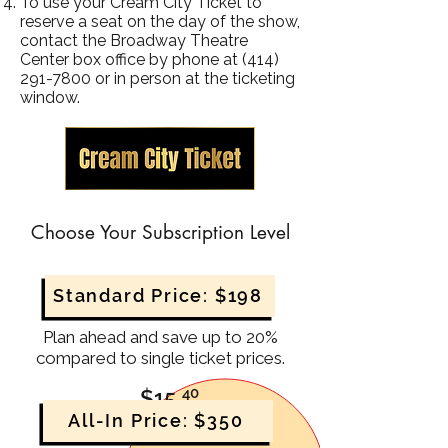
To use your Cream City Ticket to
reserve a seat on the day of the show,
contact the Broadway Theatre
Center box office by phone at
(414)
291-7800
or in person at the ticketing
window.
Choose Your Subscription Level
Standard Price: $198
Plan ahead and save up to 20%
compared to single ticket prices.
40
$15
.
All-In Price: $350
8