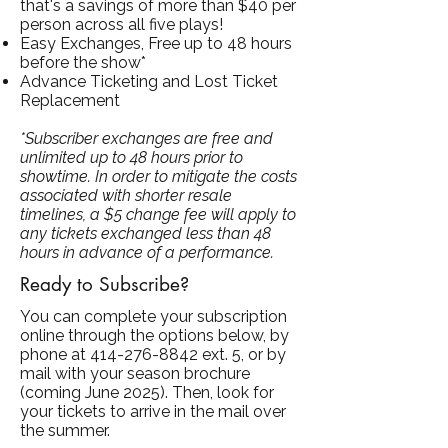
that's a savings of more than $40 per
person across all five plays!
Easy Exchanges, Free up to 48 hours
before the show*
Advance Ticketing and Lost Ticket
Replacement
*Subscriber exchanges are free and
unlimited up to 48 hours prior to
showtime. In order to mitigate the costs
associated with shorter resale
timelines, a $5 change fee will apply to
any tickets exchanged less than 48
hours in advance of a performance.
Ready to Subscribe?
You can complete your subscription
online through the options below, by
phone at
414-276-8842
ext. 5, or by
mail with your season brochure
(coming June 2025).
Then, look for
your tickets to arrive in the mail over
the summer.