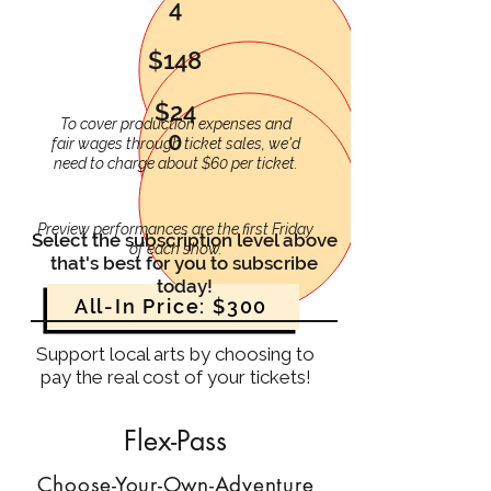
4
$148
$24
To cover production expenses and
0
fair wages through ticket sales, we'd
need to charge about $60 per ticket.
Preview performances are the first Friday
Select the subscription level above
of each show.
that's best for you to subscribe
today!
All-In Price: $300
Support local arts by choosing to
pay the real cost of your tickets!
Flex-Pass
Choose-Your-Own-Adventure