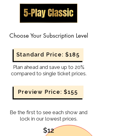
Choose Your Subscription Level
Standard Price: $185
Plan ahead and save up to 20%
compared to single ticket prices.
Preview Price: $155
Be the first to see each show and
lock in our lowest prices.
$12