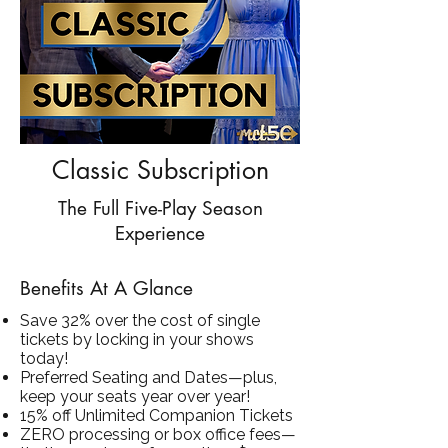
Classic Subscription
The Full Five-Play Season
Experience
Benefits At A Glance
Save 32% over the cost of single
tickets by locking in your shows
today!
Preferred Seating and Dates—plus,
keep your seats year over year!
15% off Unlimited Companion Tickets
ZERO processing or box office fees—