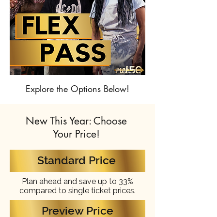
Explore the Options Below!
New This Year: Choose
Your Price!
Standard Price
Plan ahead and save up to 33%
compared to single ticket prices.
Preview Price