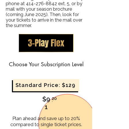
phone at
414-276-8842
ext. 5, or by
mail with your season brochure
(coming June 2025).
Then, look for
your tickets to arrive in the mail over
the summer.
Choose Your Subscription Level
Standard Price: $129
$9
20
.
1
Plan ahead and save up to 20%
compared to single ticket prices.