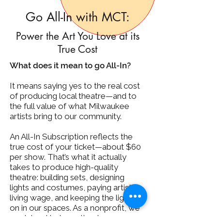
Go All-In with MCT:
Power the Art You Love at its
True Cost
What does it mean to go All-In?
It means saying yes to the real cost
of producing local theatre—and to
the full value of what Milwaukee
artists bring to our community.
An All-In Subscription reflects the
true cost of your ticket—about $60
per show. That’s what it actually
takes to produce high-quality
theatre: building sets, designing
lights and costumes, paying artists a
living wage, and keeping the lights
on in our spaces. As a nonprofit, we