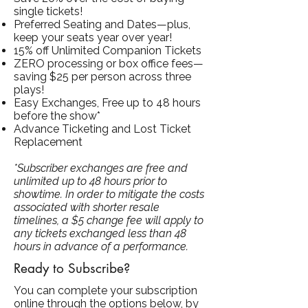
single tickets!
Preferred Seating and Dates—plus,
keep your seats year over year!
15% off Unlimited Companion Tickets
ZERO processing or box office fees—
saving $25 per person across three
plays!
Easy Exchanges, Free up to 48 hours
before the show*
Advance Ticketing and Lost Ticket
Replacement
*Subscriber exchanges are free and
unlimited up to 48 hours prior to
showtime. In order to mitigate the costs
associated with shorter resale
timelines, a $5 change fee will apply to
any tickets exchanged less than 48
hours in advance of a performance.
Ready to Subscribe?
You can complete your subscription
online through the options below, by