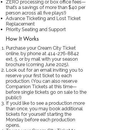
ZERO processing or box office fees—
that’s a savings of more than $40 per
person across all five plays!)
Advance Ticketing and Lost Ticket
Replacement
Priority Seating and Support
How It Works
Purchase your Cream City Ticket
online, by phone at
414-276-8842
ext. 5, or by mail with your season
brochure (coming June 2025).
Look out for an email inviting you to
reserve your first ticket to each
production. (You can also reserve
Companion Tickets at this time—
before single tickets go on sale to the
public!)
If you’d like to see a production more
than once, you may book additional
tickets for yourself starting the
Monday before each production
opens.