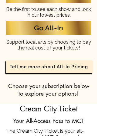
Be the first to see each show and lock
in our lowest prices.
Go All-In
Support local arts by choosing to pay
the real cost of your tickets!
Tell me more about All-In Pricing
Choose your subscription below
to explore your options!
Cream City Ticket
Your All-Access Pass to MCT
The Cream City Ticket is your all-