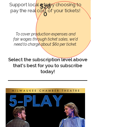
Support local arts by choosing to
$28
pay the real cost of your tickets!
0
To cover production expenses and
fair wages through ticket sales, we'd
need to charge about $60 per ticket.
Select the subscription level above
that's best for you to subscribe
today!