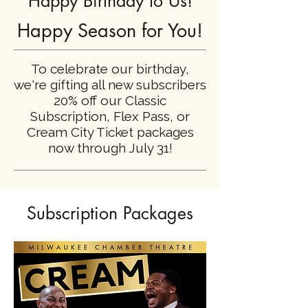
Happy Birthday to Us!
Happy Season for You!
To celebrate our birthday,
we're gifting all new subscribers
20% off our Classic
Subscription, Flex Pass, or
Cream City Ticket packages
now through July 31!
Subscription Packages