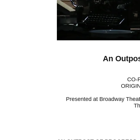
An Outpos
CO-
ORIGIN
Presented at Broadway Theat
Th