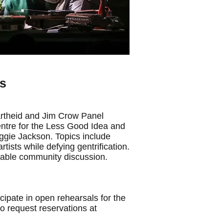
ts
rtheid and Jim Crow Panel
ntre for the Less Good Idea and
ggie Jackson. Topics include
ists while defying gentrification.
table community discussion.
ipate in open rehearsals for the
o request reservations at