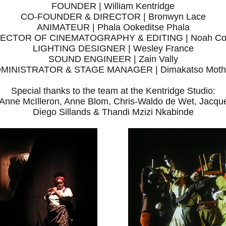
FOUNDER | William Kentridge
CO-FOUNDER & DIRECTOR | Bronwyn Lace
ANIMATEUR | Phala Ookeditse Phala
RECTOR OF CINEMATOGRAPHY & EDITING | Noah Co
LIGHTING DESIGNER | Wesley France
SOUND ENGINEER | Zain Vally
MINISTRATOR & STAGE MANAGER | Dimakatso Moth
Special thanks to the team at the Kentridge Studio:
 Anne McIlleron, Anne Blom, Chris-Waldo de Wet, Jacq
Diego Sillands & Thandi Mzizi Nkabinde