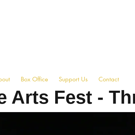
E CHAMBER THEAT
bout
Box Office
Support Us
Contact
 Arts Fest - Th