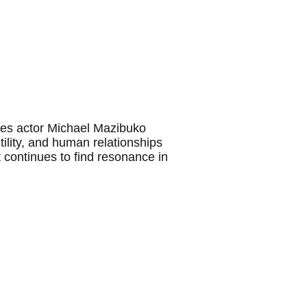
sees actor Michael Mazibuko
utility, and human relationships
t continues to find resonance in