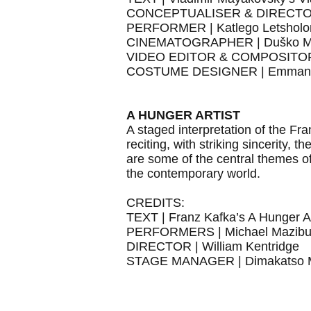
CONCEPTUALISER & DIRECTOR |
PERFORMER | Katlego Letsholo
CINEMATOGRAPHER | Duško M
VIDEO EDITOR & COMPOSITOR 
COSTUME DESIGNER | Emmanue
A HUNGER ARTIST
A staged interpretation of the Fr
reciting, with striking sincerity, 
are some of the central themes of 
the contemporary world.
CREDITS:
TEXT | Franz Kafka’s A Hunger Ar
PERFORMERS | Michael Mazibuk
DIRECTOR | William Kentridge
STAGE MANAGER | Dimakatso M