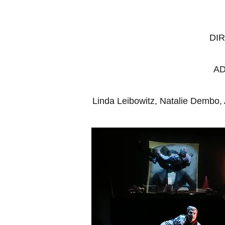
DI
AD
Linda Leibowitz, Natalie Dembo,