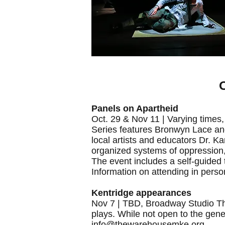
O
Panels on Apartheid
Oct. 29 & Nov 11 | Varying time
Series features Bronwyn Lace an
local artists and educators Dr. 
organized systems of oppression, 
The event includes a self-guided
Information on attending in perso
Kentridge appearances
Nov 7 | TBD, Broadway Studio The
plays. While not open to the gene
info@thewarehousemke.org
.