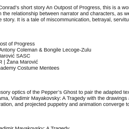
 Conrad’s short story An Outpost of Progress, this is a w
n the relationship between narrator and characters, as w
he story. It is a tale of miscommunication, betrayal, servi
ost of Progress
ntony Coleman & Bongile Lecoge-Zulu
arović SASC
| Žana Marović
ademy Costume Mentees
ory optics of the Pepper’s Ghost to pair the adapted tex
rama, Vladimir Mayakovsky: A Tragedy with the drawings 
ration, and projected puppetry and animation converge t
ladimir Mayakovsky: A Tragedy