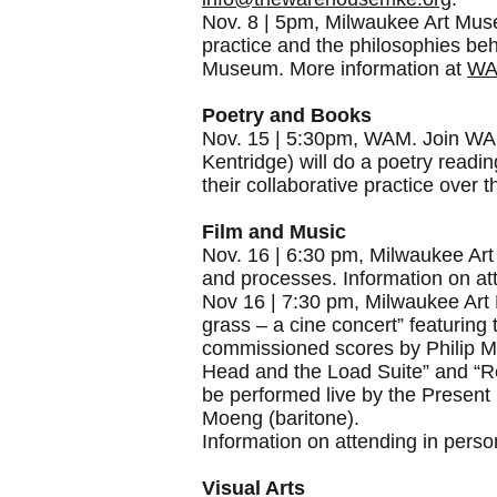
Nov. 8 | 5pm, Milwaukee Art Museum
practice and the philosophies beh
Museum. More information at
WA
Poetry and Books
Nov. 15 | 5:30pm, WAM. Join WAM f
Kentridge) will do a poetry read
their collaborative practice over
Film and Music
Nov. 16 | 6:30 pm, Milwaukee Art 
and processes. Information on att
Nov 16 | 7:30 pm, Milwaukee Art M
grass – a cine concert” featuring
commissioned scores by Philip Mil
Head and the Load Suite” and “Ref
be performed live by the Presen
Moeng (baritone).
Information on attending in perso
Visual Arts