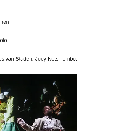
hen
olo
ues van Staden, Joey Netshiombo,