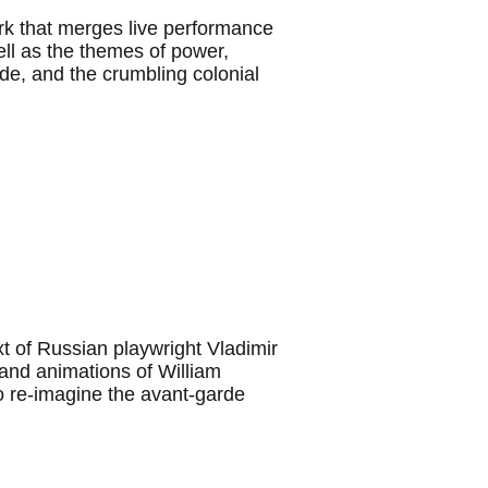
ork that merges live performance
ell as the themes of power,
tude, and the crumbling colonial
t of Russian playwright Vladimir
and animations of William
o re-imagine the avant-garde