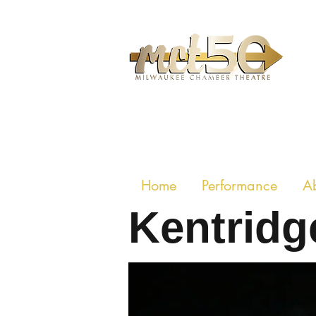
MILWAUKE
Home
Performance
A
Kentridge