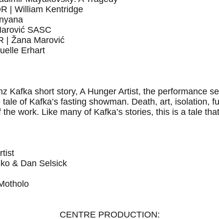
 William Kentridge
nyana
arović SASC
| Žana Marović
lle Erhart
anz Kafka short story, A Hunger Artist, the performance 
the tale of Kafka’s fasting showman. Death, art, isolation, f
the work. Like many of Kafka’s stories, this is a tale tha
tist
o & Dan Selsick
otholo
CENTRE PRODUCTION: