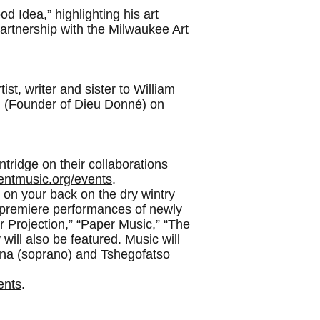
d Idea,” highlighting his art
partnership with the Milwaukee Art
t, writer and sister to William
in (Founder of Dieu Donné) on
tridge on their collaborations
entmusic.org/events
.
 on your back on the dry wintry
d premiere performances of newly
r Projection,” “Paper Music,” “The
will also be featured. Music will
ina (soprano) and Tshegofatso
ents
.