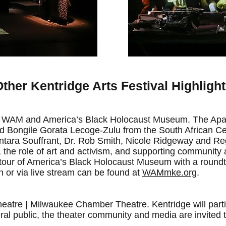
ther Kentridge Arts Festival Highligh
s, WAM and America’s Black Holocaust Museum. The Apa
d Bongile Gorata Lecoge-Zulu from the South African Ce
Kantara Souffrant, Dr. Rob Smith, Nicole Ridgeway and Re
the role of art and activism, and supporting community art
 tour of America’s Black Holocaust Museum with a round
n or via live stream can be found at
WAMmke.org
.
atre | Milwaukee Chamber Theatre. Kentridge will partic
ral public, the theater community and media are invited t