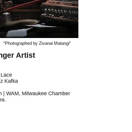
“Photographed by Zivanai Matangi”
ger Artist
Lace
z Kafka
eum | WAM, Milwaukee Chamber
ea.