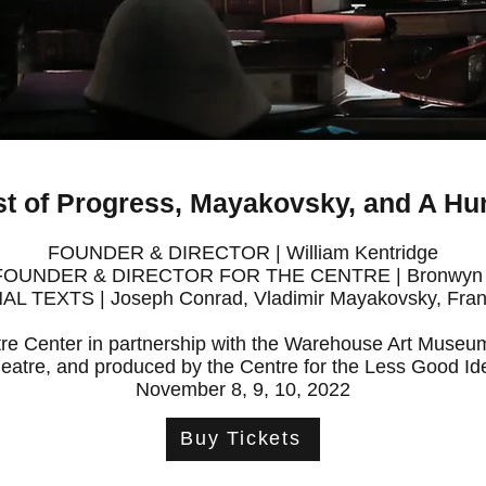
t of Progress, Mayakovsky, and A Hun
FOUNDER & DIRECTOR | William Kentridge
FOUNDER & DIRECTOR FOR THE CENTRE | Bronwyn 
AL TEXTS | Joseph Conrad, Vladimir Mayakovsky, Fran
re Center in partnership with the Warehouse Art Mus
eatre, and produced by the Centre for the Less Good Id
November 8, 9, 10, 2022
Buy Tickets