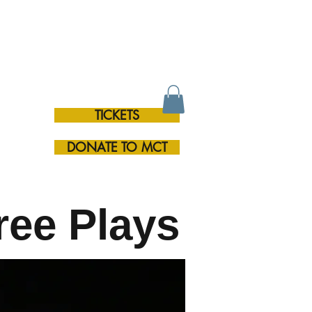
TICKETS
RE
DONATE TO MCT
ree Plays