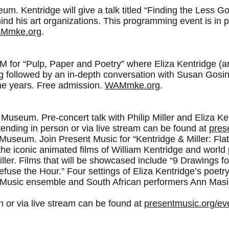
. Kentridge will give a talk titled “Finding the Less Goo
ind his art organizations. This programming event is in 
Mmke.org
.
or “Pulp, Paper and Poetry” where Eliza Kentridge (artis
ing followed by an in-depth conversation with Susan Gos
 the years. Free admission.
WAMmke.org
.
Museum. Pre-concert talk with Philip Miller and Eliza Ken
ending in person or via live stream can be found at
pres
useum. Join Present Music for “Kentridge & Miller: Flat
 the iconic animated films of William Kentridge and worl
ler. Films that will be showcased include “9 Drawings fo
use the Hour.” Four settings of Eliza Kentridge’s poetry 
t Music ensemble and South African performers Ann Mas
n or via live stream can be found at
presentmusic.org/ev