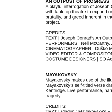
AN OUTPOST OF PROGRESS
A playful interrogation of Joseph
with tabletop theatre to expand o
brutality, and greed inherent in t
project.
CREDITS:
TEXT | Joseph Conrad’s An Outp
PERFORMERS | Neil McCarthy, A
CINEMATOGRAPHER | Duško M
VIDEO EDITOR & COMPOSITOR 
COSTUME DESIGNERS | SO Ac
MAYAKOVSKY
Mayakovsky makes use of the illus
Mayakovsky’s self-titled verse d
Kentridge. Live performance, nar
tragedy.
CREDITS:
TEXT | Vladimir Mayakovsky’s V